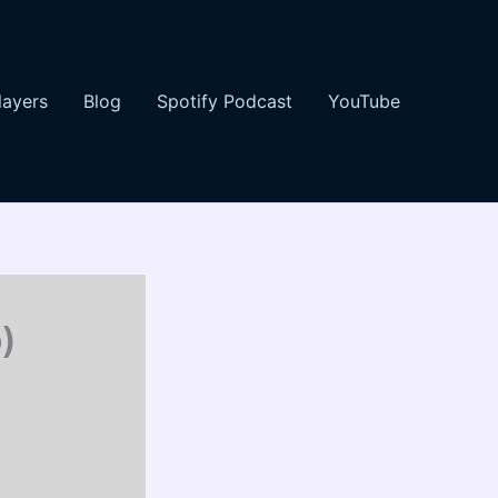
layers
Blog
Spotify Podcast
YouTube
)