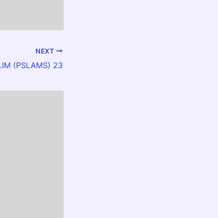
NEXT
LLIM (PSLAMS) 23