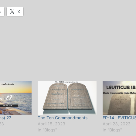
k
X
ms) 27
The Ten Commandments
EP-14 LEVITICU
23
April 15, 2023
April 23, 2023
In "Blogs"
In "Blogs"