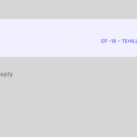
EP -18 – TEHI
Reply