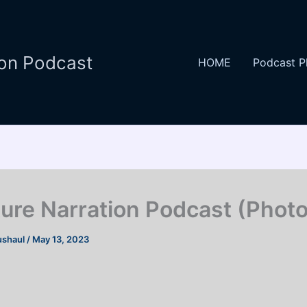
ion Podcast
HOME
Podcast P
ture Narration Podcast (Photo
ushaul
/
May 13, 2023