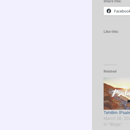
Share this:
Faceboo
Like this:
Related
Tehillim (Psal
March 26, 20
In "Blogs"