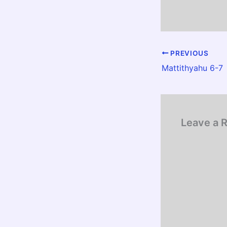
PREVIOUS
Mattithyahu 6-7
Leave a 