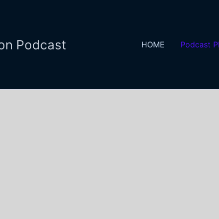
ion Podcast
HOME
Podcast P