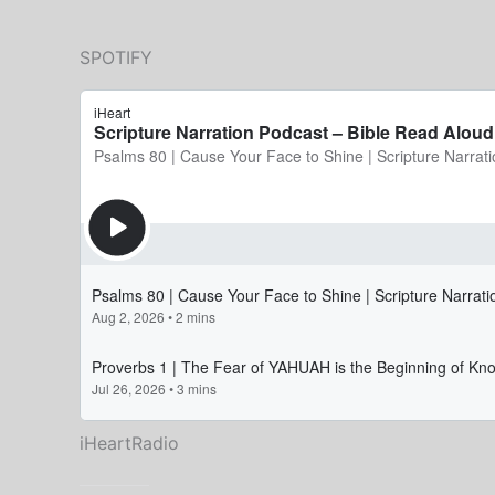
SPOTIFY
iHeartRadio