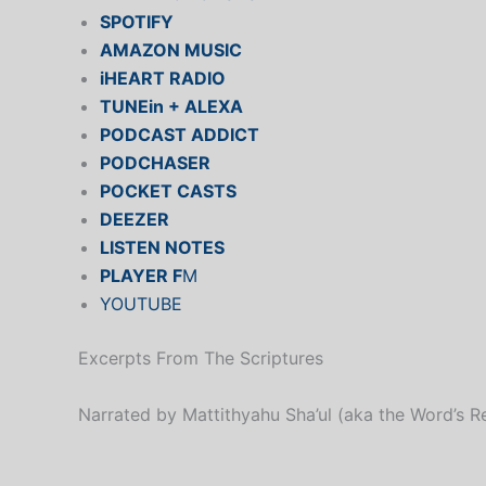
SPOTIFY
AMAZON MUSIC
iHEART RADIO
TUNEin + ALEXA
PODCAST ADDICT
PODCHASER
POCKET CASTS
DEEZER
LISTEN NOTES
PLAYER F
M
YOUTUBE
Excerpts From The Scriptures
Narrated by Mattithyahu Sha’ul (aka the Word’s R