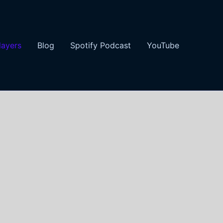
layers
Blog
Spotify Podcast
YouTube