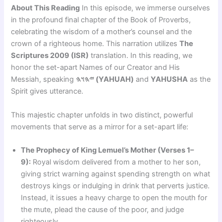
About This Reading
In this episode, we immerse ourselves
in the profound final chapter of the Book of Proverbs,
celebrating the wisdom of a mother’s counsel and the
crown of a righteous home. This narration utilizes
The
Scriptures 2009 (ISR)
translation. In this reading, we
honor the set-apart Names of our Creator and His
Messiah, speaking
𐤉𐤄𐤅𐤄 (YAHUAH)
and
YAHUSHA
as the
Spirit gives utterance.
This majestic chapter unfolds in two distinct, powerful
movements that serve as a mirror for a set-apart life:
The Prophecy of King Lemuel’s Mother (Verses 1–
9):
Royal wisdom delivered from a mother to her son,
giving strict warning against spending strength on what
destroys kings or indulging in drink that perverts justice.
Instead, it issues a heavy charge to open the mouth for
the mute, plead the cause of the poor, and judge
righteously.