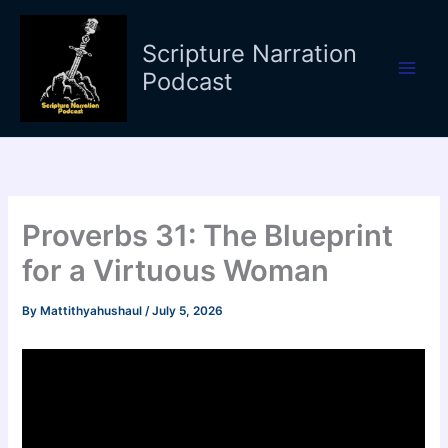
Skip
to
Scripture Narration
content
Podcast
Proverbs 31: The Blueprint
for a Virtuous Woman
By
Mattithyahushaul
/
July 5, 2026