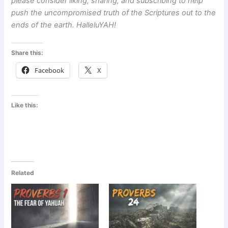
please consider liking, sharing, and subscribing to help
push the uncompromised truth of the Scriptures out to the
ends of the earth. HalleluYAH!
Share this:
Facebook
X
Like this:
Related