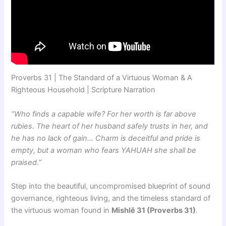
Proverbs 31 | The Standard of a Virtuous Woman & A
Righteous Household | Scripture Narration
“Who finds a capable wife? For her worth is far above
rubies. The heart of her husband safely trusts in her, and
he has no lack of gain… Charm is deceitful and pride is
empty, but a woman who fears YAHUAH she shall be
praised.”
Step into the beautiful, uncompromised blueprint of sound
governance, righteous living, and the timeless standard of
the virtuous woman found in
Mishlĕ 31 (Proverbs 31)
.