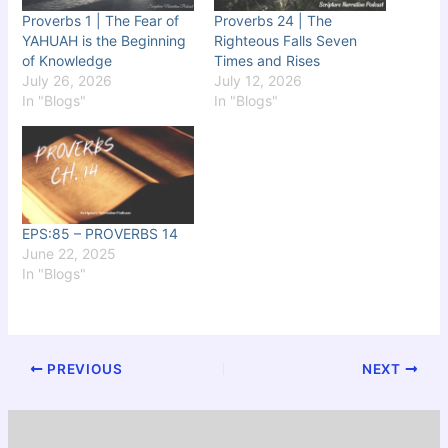
Proverbs 1 | The Fear of
Proverbs 24 | The
YAHUAH is the Beginning
Righteous Falls Seven
of Knowledge
Times and Rises
July 26, 2026
July 12, 2026
In "Blogs"
In "Blogs"
EPS:85 – PROVERBS 14
June 22, 2025
In "Blogs"
PREVIOUS
NEXT