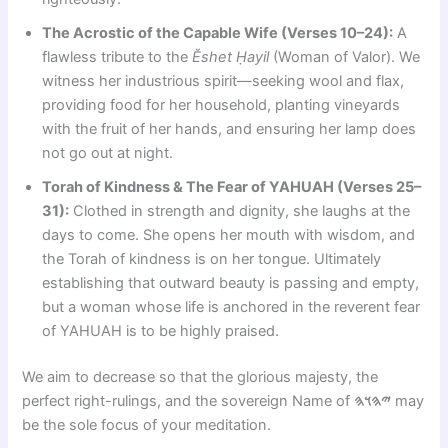
The Acrostic of the Capable Wife (Verses 10–24):
A
flawless tribute to the
Ĕshet Ḥayil
(Woman of Valor). We
witness her industrious spirit—seeking wool and flax,
providing food for her household, planting vineyards
with the fruit of her hands, and ensuring her lamp does
not go out at night.
Torah of Kindness & The Fear of YAHUAH (Verses 25–
31):
Clothed in strength and dignity, she laughs at the
days to come. She opens her mouth with wisdom, and
the Torah of kindness is on her tongue. Ultimately
establishing that outward beauty is passing and empty,
but a woman whose life is anchored in the reverent fear
of YAHUAH is to be highly praised.
We aim to decrease so that the glorious majesty, the
perfect right-rulings, and the sovereign Name of
𐤉𐤄𐤅𐤄
may
be the sole focus of your meditation.