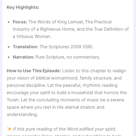
Key Highlights:
Focus:
The Words of King Lemuel, The Practical
Industry of a Righteous Home, and the True Definition of
a Virtuous Woman.
Translation:
The Scriptures 2009 (ISR).
Narration:
Pure Scripture, no commentary.
How to Use This Episode:
Listen to this chapter to realign
your vision of biblical womanhood, family structure, and
personal discipline. Let the peaceful, rhythmic reading
encourage your spirit to build a household that honors the
Torah. Let the concluding moments of music be a serene
space where you rest in His eternal shalom and
understanding.
If this pure reading of the Word edified your spirit,