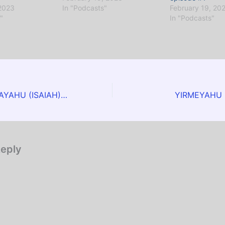
 2023
In "Podcasts"
February 19, 20
"
In "Podcasts"
EPS #34 – YESHAYAHU (ISAIAH) Chapter 1
YIRMEYAHU (
Reply