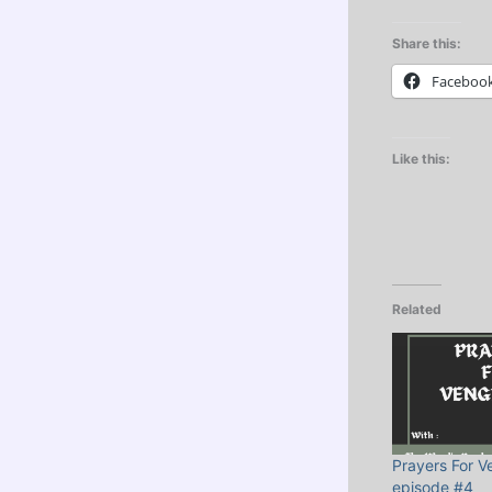
Share this:
Faceboo
Like this:
Related
Prayers For 
episode #4