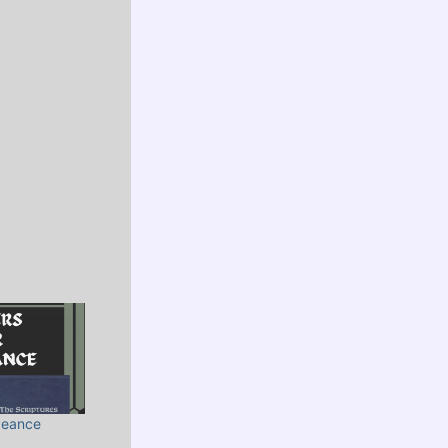
geance