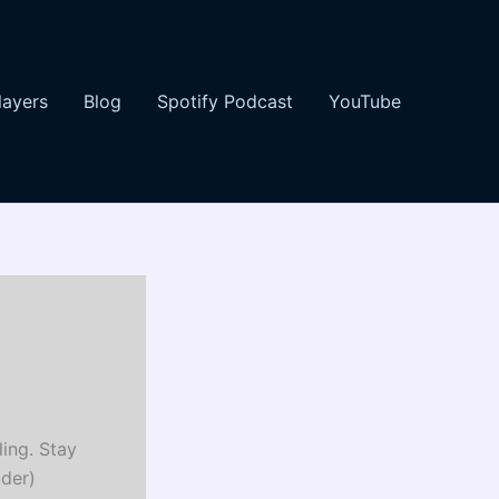
layers
Blog
Spotify Podcast
YouTube
ing. Stay
ader)