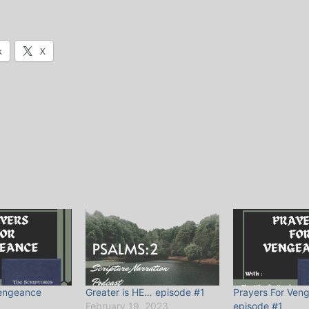
k
X
Vengeance
Greater is HE… episode #1
Prayers For Ven
February 19, 2023
episode #1