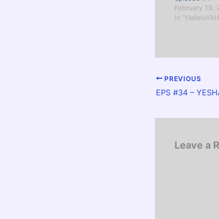
February 19,
In "HalleluYAH
PREVIOUS
Leave a 