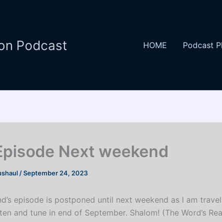
ion Podcast
HOME
Podcast P
pisode Next weekend
ushaul
/
September 24, 2023
d’s episode is postponed until next weekend as I am travell
isten and tune in end of September. Shalom! (The Word’s Re