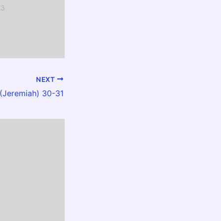
23
NEXT
Jeremiah) 30-31