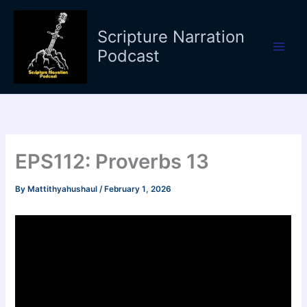
Skip
to
Scripture Narration
content
Podcast
EPS112: Proverbs 13
By
Mattithyahushaul
/
February 1, 2026