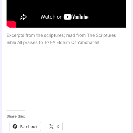
Excerpts from the scriptures; read from The Scriptures
Bible All praises to 𐤉𐤄𐤅𐤄 Elohim Of Yahshar’el!
Share this:
Facebook
X