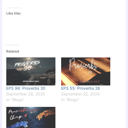
Like this:
Related
EPS 96: Proverbs 30
EPS 55: Proverbs 28
September 28, 2025
September 22, 2024
In "Blogs"
In "Blogs"