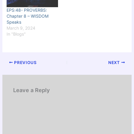
EPS:48- PROVERBS:
Chapter 8 – WISDOM
Speaks
March 9, 2024
In "Blogs"
PREVIOUS
NEXT
Leave a Reply