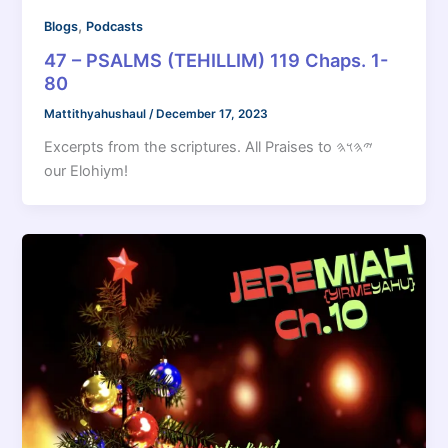
,
Blogs
Podcasts
47 – PSALMS (TEHILLIM) 119 Chaps. 1-
80
Mattithyahushaul
/
December 17, 2023
Excerpts from the scriptures. All Praises to 𐤉𐤄𐤅𐤄
our Elohiym!