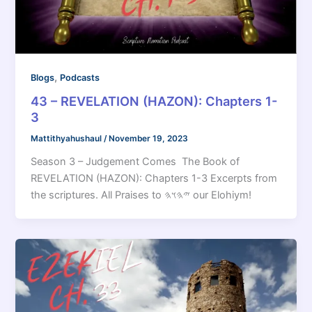
,
Blogs
Podcasts
43 – REVELATION (HAZON): Chapters 1-
3
Mattithyahushaul
/
November 19, 2023
Season 3 – Judgement Comes The Book of
REVELATION (HAZON): Chapters 1-3 Excerpts from
the scriptures. All Praises to 𐤉𐤄𐤅𐤄 our Elohiym!