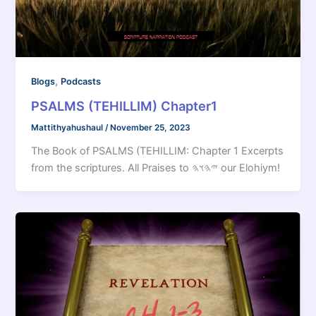
,
Blogs
Podcasts
PSALMS (TEHILLIM) Chapter1
Mattithyahushaul
/
November 25, 2023
The Book of PSALMS (TEHILLIM: Chapter 1 Excerpts
from the scriptures. All Praises to 𐤉𐤄𐤅𐤄 our Elohiym!