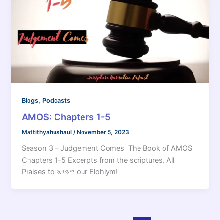
,
Blogs
Podcasts
AMOS: Chapters 1-5
Mattithyahushaul
/
November 5, 2023
Season 3 – Judgement Comes The Book of AMOS
Chapters 1-5 Excerpts from the scriptures. All
Praises to 𐤉𐤄𐤅𐤄 our Elohiym!