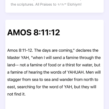
the scriptures. All Praises to 𐤉𐤄𐤅𐤄 Elohiym!