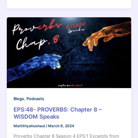
,
Blogs
Podcasts
EPS:48- PROVERBS: Chapter 8 –
WISDOM Speaks
Mattithyahushaul
/
March 9, 2024
Proverbs Chapter 8 Season 4 EPS:1 Excerpts from