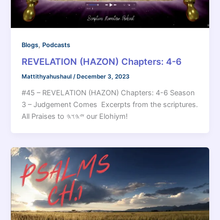
,
Blogs
Podcasts
REVELATION (HAZON) Chapters: 4-6
Mattithyahushaul
/
December 3, 2023
#45 – REVELATION (HAZON) Chapters: 4-6 Season
3 – Judgement Comes Excerpts from the scriptures.
All Praises to 𐤉𐤄𐤅𐤄 our Elohiym!