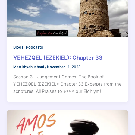
,
Blogs
Podcasts
YEHEZQEL (EZEKIEL): Chapter 33
Mattithyahushaul
/
November 11, 2023
Season 3 – Judgement Comes The Book of
YEHEZQEL (EZEKIEL): Chapter 33 Excerpts from the
scriptures. All Praises to 𐤉𐤄𐤅𐤄 our Elohiym!