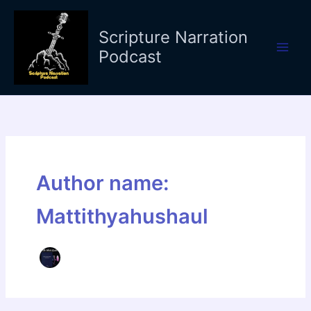
Skip
to
Scripture Narration
content
Podcast
Author name:
Mattithyahushaul