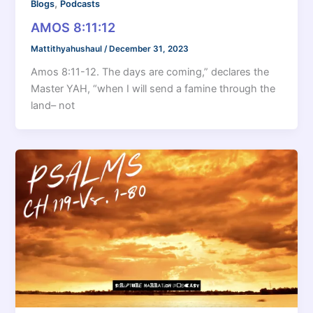
,
Blogs
Podcasts
AMOS 8:11:12
Mattithyahushaul
/
December 31, 2023
Amos 8:11-12. The days are coming,” declares the
Master YAH, “when I will send a famine through the
land– not