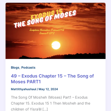
,
Blogs
Podcasts
49 – Exodus Chapter 15 – The Song of
Moses PART1
Mattithyahushaul
/
May 12, 2024
The Song Of Mosheh (Moses) Part1 – Exodus
Chapter 15. Exodus 15 1 Then Mosheh and the
children of Yisra’ĕl […]