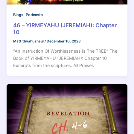
,
Blogs
Podcasts
46 – YIRMEYAHU (JEREMIAH): Chapter
10
Mattithyahushaul
/
December 10, 2023
“An Instruction Of Worthlessness Is The TREE” The
Book of YIRMEYAHU (JEREMIAH): Chapter 10
Excerpts from the scriptures. All Praises