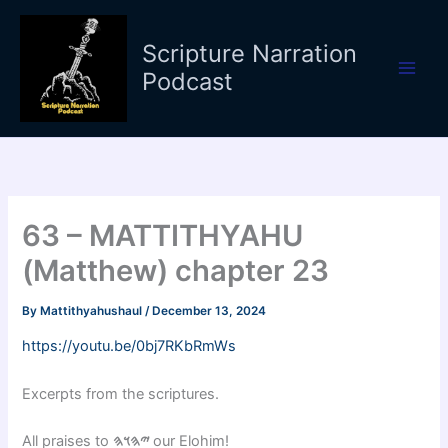
Skip
to
Scripture Narration
content
Podcast
63 – MATTITHYAHU
(Matthew) chapter 23
By
Mattithyahushaul
/
December 13, 2024
https://youtu.be/0bj7RKbRmWs
Excerpts from the scriptures.
All praises to
𐤉𐤄𐤅𐤄
our Elohim!