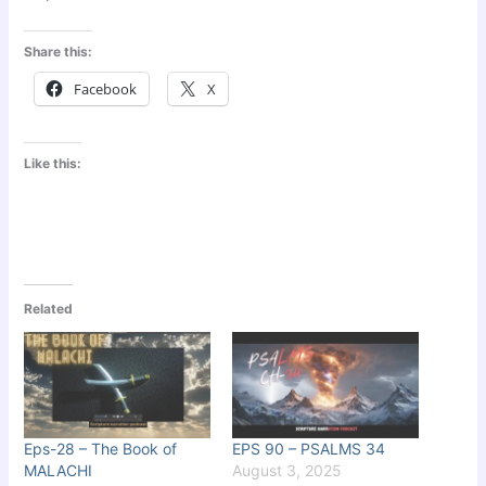
Share this:
Facebook
X
Like this:
Related
Eps-28 – The Book of
EPS 90 – PSALMS 34
MALACHI
August 3, 2025