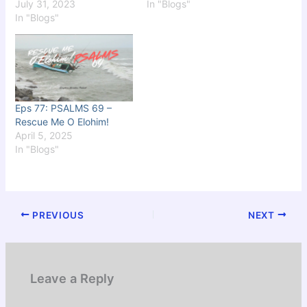
July 31, 2023
In "Blogs"
In "Blogs"
Eps 77: PSALMS 69 –
Rescue Me O Elohim!
April 5, 2025
In "Blogs"
PREVIOUS
NEXT
Leave a Reply