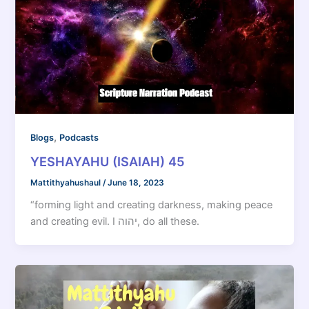
,
Blogs
Podcasts
YESHAYAHU (ISAIAH) 45
Mattithyahushaul
/
June 18, 2023
“forming light and creating darkness, making peace
and creating evil. I יהוה, do all these.