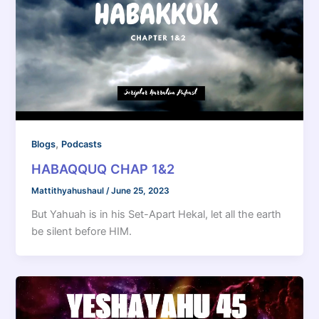
,
Blogs
Podcasts
HABAQQUQ CHAP 1&2
Mattithyahushaul
/
June 25, 2023
But Yahuah is in his Set-Apart Hekal, let all the earth
be silent before HIM.