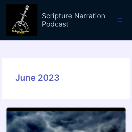
Skip
to
Scripture Narration
content
Podcast
June 2023