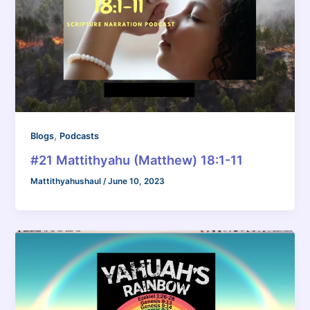
,
Blogs
Podcasts
#21 Mattithyahu (Matthew) 18:1-11
Mattithyahushaul
/
June 10, 2023