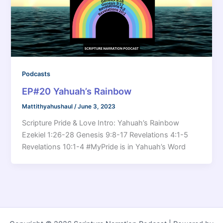
Podcasts
EP#20 Yahuah’s Rainbow
Mattithyahushaul
/
June 3, 2023
Scripture Pride & Love Intro: Yahuah’s Rainbow
Ezekiel 1:26-28 Genesis 9:8-17 Revelations 4:1-5
Revelations 10:1-4 #MyPride is in Yahuah’s Word