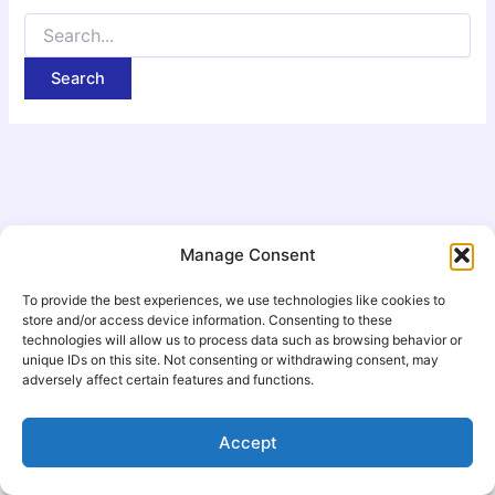
Manage Consent
To provide the best experiences, we use technologies like cookies to
store and/or access device information. Consenting to these
technologies will allow us to process data such as browsing behavior or
unique IDs on this site. Not consenting or withdrawing consent, may
adversely affect certain features and functions.
Copyright © 2026 Scripture Narration Podcast | Powered by
Accept
Astra WordPress Theme