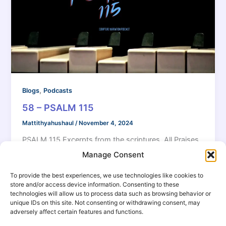
,
Blogs
Podcasts
58 – PSALM 115
Mattithyahushaul
/
November 4, 2024
PSALM 115 Excerpts from the scriptures. All Praises
to 𐤉𐤄𐤅𐤄 our Elohiym!
Manage Consent
To provide the best experiences, we use technologies like cookies to
store and/or access device information. Consenting to these
technologies will allow us to process data such as browsing behavior or
unique IDs on this site. Not consenting or withdrawing consent, may
adversely affect certain features and functions.