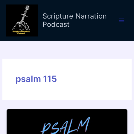
Skip
to
Scripture Narration
content
Podcast
psalm 115