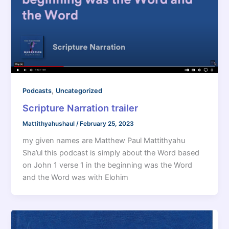
,
Podcasts
Uncategorized
Scripture Narration trailer
Mattithyahushaul
/
February 25, 2023
my given names are Matthew Paul Mattithyahu
Sha’ul this podcast is simply about the Word based
on John 1 verse 1 in the beginning was the Word
and the Word was with Elohim