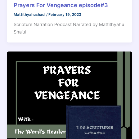
Prayers For Vengeance episode#3
Mattithyahushaul
/
February 19, 2023
Scripture Narration Podcast Narrated by Mattithyahu
Sha’ul