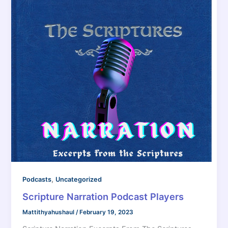
,
Podcasts
Uncategorized
Scripture Narration Podcast Players
Mattithyahushaul
/
February 19, 2023