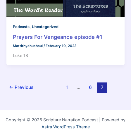
,
Podcasts
Uncategorized
Prayers For Vengeance episode #1
Mattithyahushaul
/
February 19, 2023
Luke 18
←
Previous
1
…
6
7
Copyright © 2026 Scripture Narration Podcast | Powered by
Astra WordPress Theme