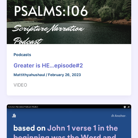
Podcasts
Greater is HE…episode#2
Mattithyahushaul
/
February 26, 2023
VIDEO