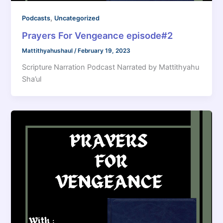
,
Podcasts
Uncategorized
Prayers For Vengeance episode#2
Mattithyahushaul
/
February 19, 2023
Scripture Narration Podcast Narrated by Mattithyahu
Sha’ul