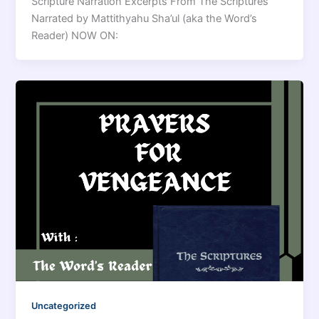
Scripture Narration Excerpts From The Scriptures
Narrated by Mattithyahu Sha’ul (aka the Word’s
Reader) NOW ON:
Uncategorized