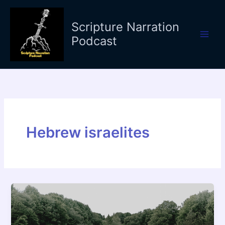
Skip
to
Scripture Narration
content
Podcast
Hebrew israelites